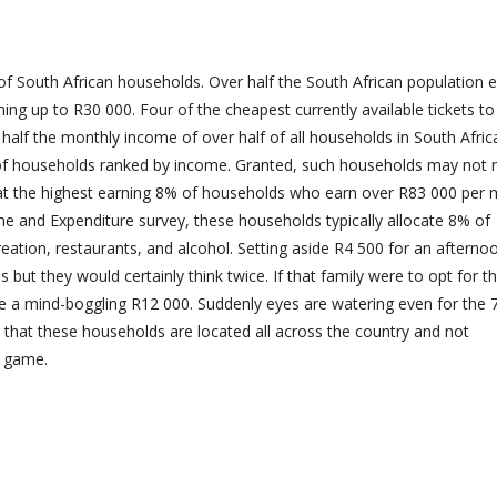
f South African households. Over half the South African population 
ning up to R30 000. Four of the cheapest currently available tickets t
alf the monthly income of over half of all households in South Afric
 of households ranked by income. Granted, such households may not 
 at the highest earning 8% of households who earn over R83 000 per
ome and Expenditure survey, these households typically allocate 8% of
eation, restaurants, and alcohol. Setting aside R4 500 for an afterno
 but they would certainly think twice. If that family were to opt for t
d be a mind-boggling R12 000. Suddenly eyes are watering even for the
 that these households are located all across the country and not
e game.