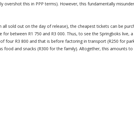
ntly overshot this in PPP terms). However, this fundamentally misunde
h all sold out on the day of release), the cheapest tickets can be pur
le for between R1 750 and R3 000. Thus, to see the Springboks live, a
f four R3 800 and that is before factoring in transport (R250 for par
plus food and snacks (R300 for the family). Altogether, this amounts t