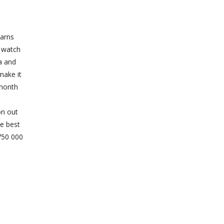
earns
o watch
a and
make it
 month
on out
he best
 750 000