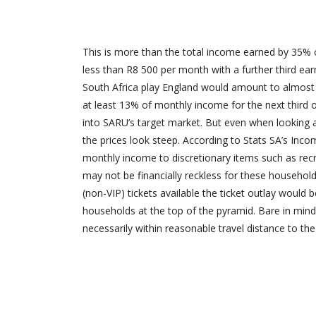
This is more than the total income earned by 35% o
less than R8 500 per month with a further third ear
South Africa play England would amount to almost h
at least 13% of monthly income for the next third
into SARU’s target market. But even when looking
the prices look steep. According to Stats SA’s Inc
monthly income to discretionary items such as recr
may not be financially reckless for these households
(non-VIP) tickets available the ticket outlay woul
households at the top of the pyramid. Bare in mind
necessarily within reasonable travel distance to th