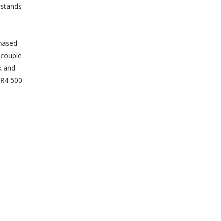
rstands
chased
 couple
k and
o R4 500