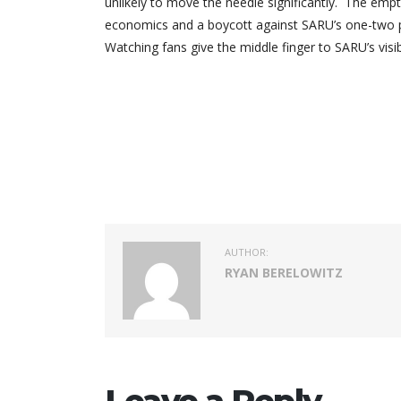
unlikely to move the needle significantly. The em
economics and a boycott against SARU’s one-two pun
Watching fans give the middle finger to SARU’s vis
AUTHOR:
RYAN BERELOWITZ