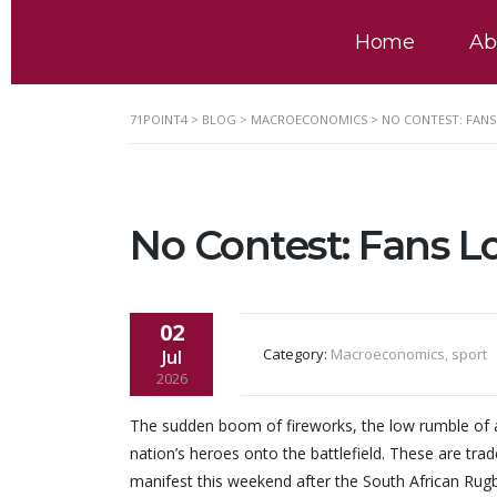
Home
Ab
71POINT4
>
BLOG
>
MACROECONOMICS
>
NO CONTEST: FANS 
No Contest: Fans L
02
Category:
Macroeconomics, sport
Jul
2026
The sudden boom of fireworks, the low rumble of a
nation’s heroes onto the battlefield. These are tra
manifest this weekend after the South African Rugb