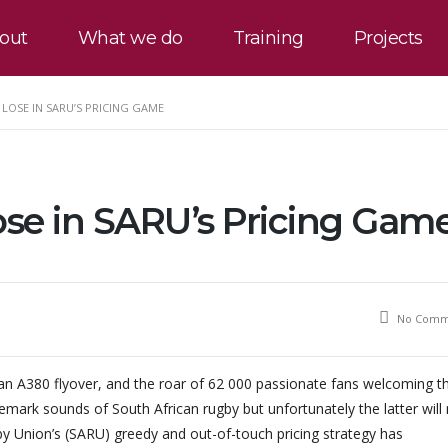
out
What we do
Training
Projects
LOSE IN SARU’S PRICING GAME
ose in SARU’s Pricing Gam
No Comm
n A380 flyover, and the roar of 62 000 passionate fans welcoming t
demark sounds of South African rugby but unfortunately the latter will
y Union’s (SARU) greedy and out-of-touch pricing strategy has