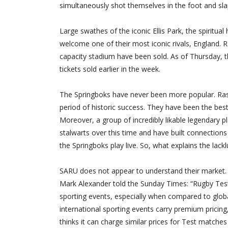
simultaneously shot themselves in the foot and slap
Large swathes of the iconic Ellis Park, the spiritu
welcome one of their most iconic rivals, England. 
capacity stadium have been sold. As of Thursday
tickets sold earlier in the week.
The Springboks have never been more popular. Rass
period of historic success. They have been the bes
Moreover, a group of incredibly likable legendary p
stalwarts over this time and have built connection
the Springboks play live. So, what explains the lackl
SARU does not appear to understand their market. W
Mark Alexander told the Sunday Times: “Rugby Tes
sporting events, especially when compared to glob
international sporting events carry premium pricing,
thinks it can charge similar prices for Test match