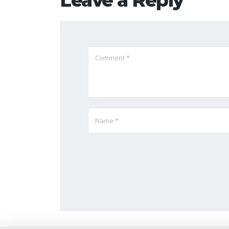
Leave a Reply