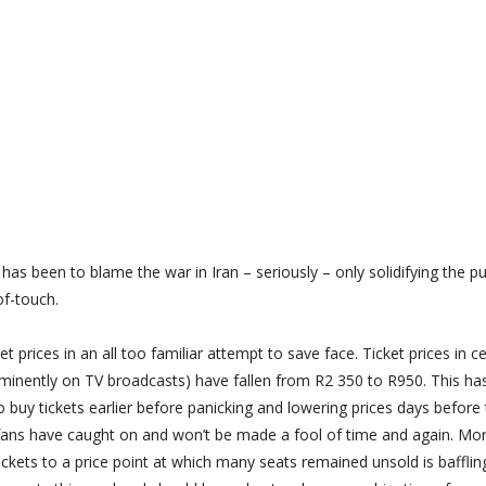
has been to blame the war in Iran – seriously – only solidifying the pub
of-touch.
t prices in an all too familiar attempt to save face. Ticket prices in ce
rominently on TV broadcasts) have fallen from R2 350 to R950. This ha
y tickets earlier before panicking and lowering prices days before 
 fans have caught on and won’t be made a fool of time and again. Mo
ckets to a price point at which many seats remained unsold is bafflin