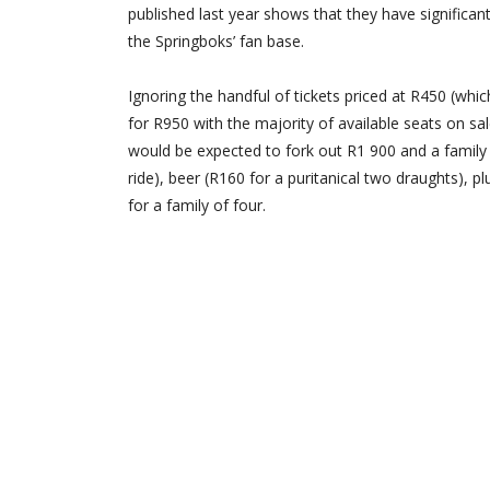
published last year shows that they have significa
the Springboks’ fan base.
Ignoring the handful of tickets priced at R450 (whic
for R950 with the majority of available seats on sa
would be expected to fork out R1 900 and a family o
ride), beer (R160 for a puritanical two draughts), 
for a family of four.