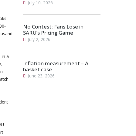
July 10, 2026
boks
00-
No Contest: Fans Lose in
SARU’s Pricing Game
ousand
July 2, 2026
 in a
Inflation measurement – A
.
basket case
en
June 23, 2026
watch
ident
ARU
rt