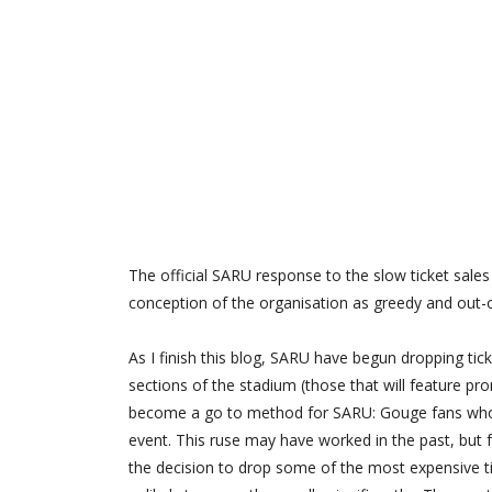
The official SARU response to the slow ticket sales 
conception of the organisation as greedy and out-
As I finish this blog, SARU have begun dropping ticke
sections of the stadium (those that will feature p
become a go to method for SARU: Gouge fans who bu
event. This ruse may have worked in the past, but
the decision to drop some of the most expensive ti