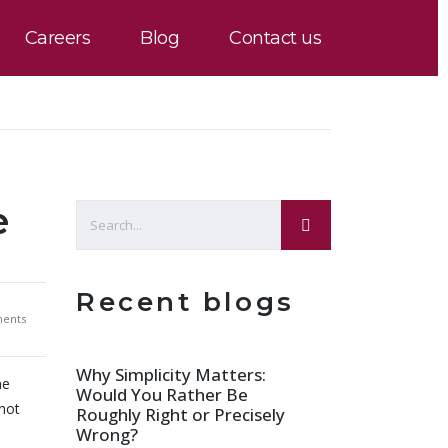
Careers
Blog
Contact us
e
Recent blogs
ents
Why Simplicity Matters:
he
Would You Rather Be
 not
Roughly Right or Precisely
Wrong?