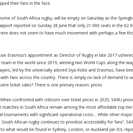
ped their fans in the face.
al home of South Africa rugby, will be empty on Saturday as the Spring
Rapport reported on Sunday 28 June that only 21 000 seats in the 62 0
, there does not seem to have much movement with perhaps a few th
ie Erasmus’s appointment as Director of Rugby in late 2017 ushered
t team in the world since 2019, winning two World Cups along the way
layers, led by the universally adored Siya Kolisi and Erasmus, have be
s with fans across the country. There is simply no lack of demand to 
ustre ticket sales? There is one primary reason: prices.
hen confronted with criticism over ticket prices in 2025, SARU pres
t matches in South Africa remain among the most affordable top-tier
al tournaments with significant operational costs… While other major
 South African rugby continues to prioritise accessibility for fans”. S
es to what would be found in Sydney, London, or Auckland (an IOL repo