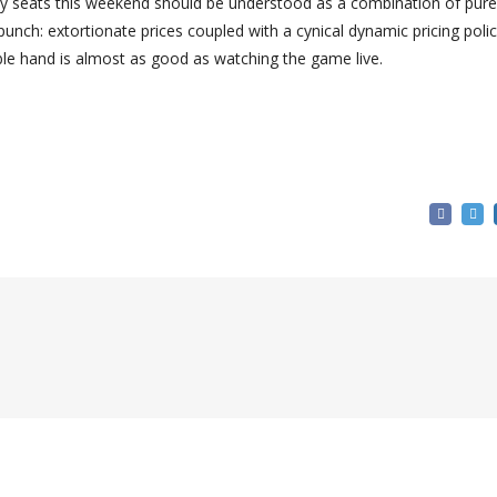
pty seats this weekend should be understood as a combination of pure
ch: extortionate prices coupled with a cynical dynamic pricing polic
ible hand is almost as good as watching the game live.