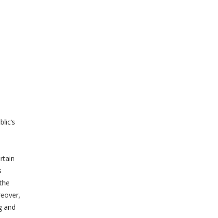
lic’s
rtain
s
the
reover,
g and