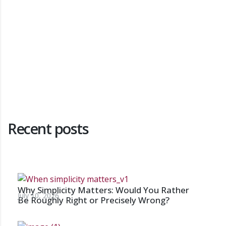
Recent posts
Why Simplicity Matters: Would You Rather
July 10, 2026
Be Roughly Right or Precisely Wrong?