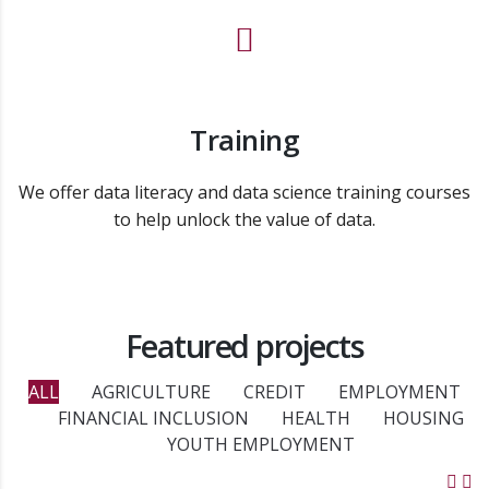
Training
We offer data literacy and data science training courses
to help unlock the value of data.
Featured projects
ALL
AGRICULTURE
CREDIT
EMPLOYMENT
FINANCIAL INCLUSION
HEALTH
HOUSING
YOUTH EMPLOYMENT