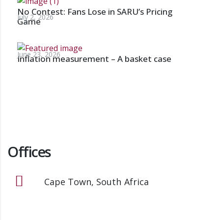
No Contest: Fans Lose in SARU’s Pricing
July 2, 2026
Game
June 23, 2026
Inflation measurement – A basket case
Offices
Cape Town, South Africa