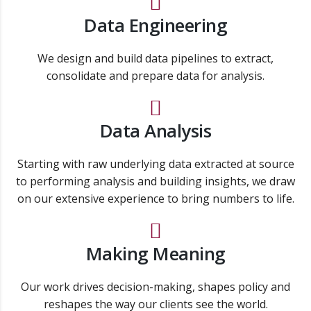
Data Engineering
We design and build data pipelines to extract,
consolidate and prepare data for analysis.
Data Analysis
Starting with raw underlying data extracted at source
to performing analysis and building insights, we draw
on our extensive experience to bring numbers to life.
Making Meaning
Our work drives decision-making, shapes policy and
reshapes the way our clients see the world.