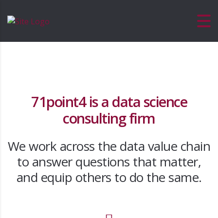
71point4 is a data science
consulting firm
We work across the data value chain
to answer questions that matter,
and equip others to do the same.