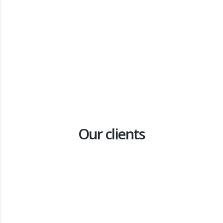
Waste to Value research: Black Soldier Fly
Agriculture
Pre-feasibility study to understand the potential scale of
small-scale, low-tech black soldier fly (BSF) farming in South
Africa
Our clients