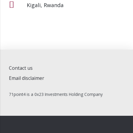
Kigali, Rwanda
Contact us
Email disclaimer
71point4 is a 0x23 Investments Holding Company