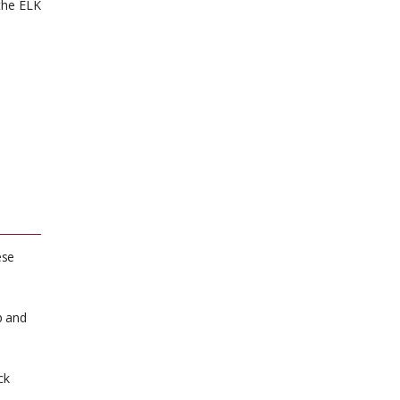
the ELK
ese
p and
ck