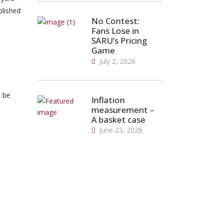
blished
No Contest:
Fans Lose in
SARU’s Pricing
Game
July 2, 2026
 be
Inflation
measurement –
A basket case
June 23, 2026