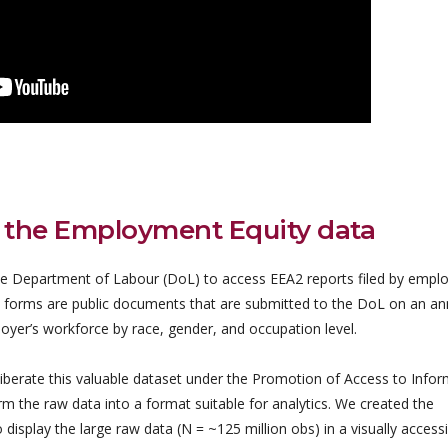
 the Employment Equity data
 Department of Labour (DoL) to access EEA2 reports filed by emplo
 forms are public documents that are submitted to the DoL on an an
oyer’s workforce by race, gender, and occupation level.
iberate this valuable dataset under the Promotion of Access to Info
 the raw data into a format suitable for analytics. We created the
play the large raw data (N = ~125 million obs) in a visually accessi