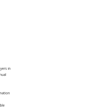
yers in
nual
rmation
ble