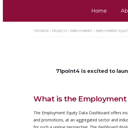
Home
Ab
71POINT4
>
PROJECTS
>
EMPLOYMENT
>
EMPLOYMENT EQUIT
71point4 is excited to lau
What is the Employment
The Employment Equity Data Dashboard offers insi
and promotions, at an aggregated sector and industry
for such a unique perspective. The dashboard disp