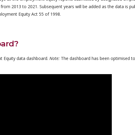
 from 2013 to 2021. Subsequent years will be added as the data is pu
loyment Equity Act 55 of 1998.
oard?
t Equity data dashboard.
Note:
The dashboard has been optimised to