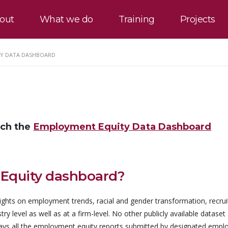
out
What we do
Training
Projects
Y DATA DASHBOARD
nch the
Employment Equity Data Dashboard
 Equity dashboard?
ghts on employment trends, racial and gender transformation, recru
 level as well as at a firm-level. No other publicly available dataset
lays all the employment equity reports submitted by designated empl