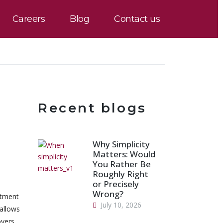
Careers
Blog
Contact us
Recent blogs
Why Simplicity
Matters: Would
You Rather Be
Roughly Right
or Precisely
Wrong?
itment
July 10, 2026
 allows
oyers