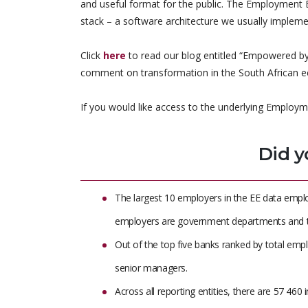
and useful format for the public. The Employment
stack – a software architecture we usually implemen
Click
here
to read our blog entitled “Empowered by
comment on transformation in the South African 
If you would like access to the underlying Employm
Did y
The largest 10 employers in the EE data emplo
employers are government departments and t
Out of the top five banks ranked by total emp
senior managers.
Across all reporting entities, there are 57 4