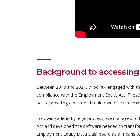
Background to accessing
Between 2018 and 2021, 71point4 engaged with the
compliance with the Employment Equity Act. These
basis, providing a detailed breakdown of each empl
Following a lengthy legal process, we managed to l
Act and developed the software needed to transform
Employment Equity Data Dashboard as a means to dis