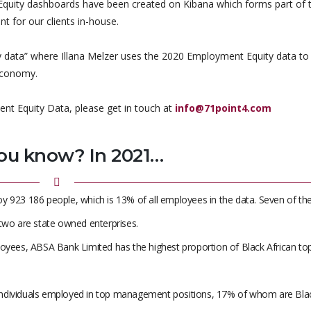
 Equity dashboards have been created on Kibana which forms part of 
t for our clients in-house.
 data” where Illana Melzer uses the 2020 Employment Equity data to
economy.
ent Equity Data, please get in touch at
info@71point4.com
ou know? In 2021…
y 923 186 people, which is 13% of all employees in the data. Seven of th
wo are state owned enterprises.
loyees, ABSA Bank Limited has the highest proportion of Black African to
60 individuals employed in top management positions, 17% of whom are Bla