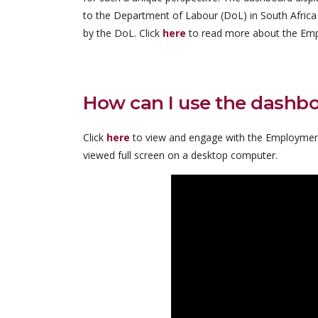
to the Department of Labour (DoL) in South Africa
by the DoL. Click
here
to read more about the Emp
How can I use the dashb
Click
here
to view and engage with the Employmen
viewed full screen on a desktop computer.