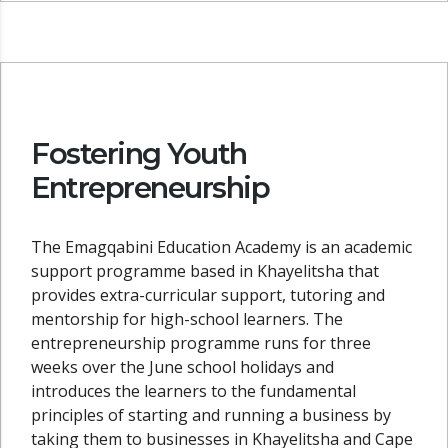
Fostering Youth
Entrepreneurship
The Emagqabini Education Academy is an academic
support programme based in Khayelitsha that
provides extra-curricular support, tutoring and
mentorship for high-school learners. The
entrepreneurship programme runs for three
weeks over the June school holidays and
introduces the learners to the fundamental
principles of starting and running a business by
taking them to businesses in Khayelitsha and Cape