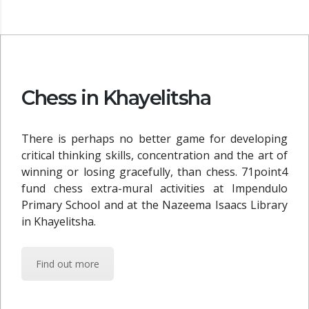
Chess in Khayelitsha
There is perhaps no better game for developing
critical thinking skills, concentration and the art of
winning or losing gracefully, than chess. 71point4
fund chess extra-mural activities at Impendulo
Primary School and at the Nazeema Isaacs Library
in Khayelitsha.
Find out more