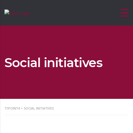
Social initiatives
71POINT4
>
SOCIAL INITIATIVES