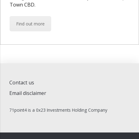
Town CBD.
Find out more
Contact us
Email disclaimer
71point4 is a 0x23 Investments Holding Company