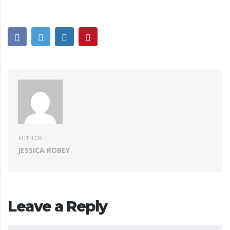
AUTHOR:
JESSICA ROBEY
Leave a Reply