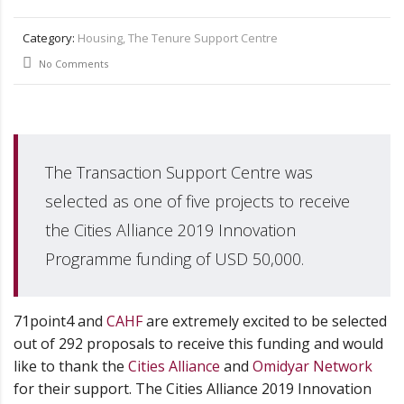
Category:
Housing, The Tenure Support Centre
No Comments
The Transaction Support Centre was
selected as one of five projects to receive
the Cities Alliance 2019 Innovation
Programme funding of USD 50,000.
71point4 and
CAHF
are extremely excited to be selected
out of 292 proposals to receive this funding and would
like to thank the
Cities Alliance
and
Omidyar Network
for their support. The Cities Alliance 2019 Innovation