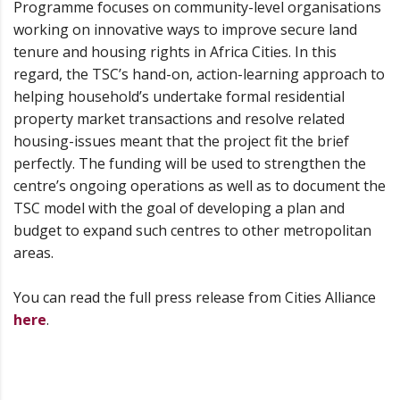
Programme focuses on community-level organisations
working on innovative ways to improve secure land
tenure and housing rights in Africa Cities. In this
regard, the TSC’s hand-on, action-learning approach to
helping household’s undertake formal residential
property market transactions and resolve related
housing-issues meant that the project fit the brief
perfectly. The funding will be used to strengthen the
centre’s ongoing operations as well as to document the
TSC model with the goal of developing a plan and
budget to expand such centres to other metropolitan
areas.
You can read the full press release from Cities Alliance
here
.