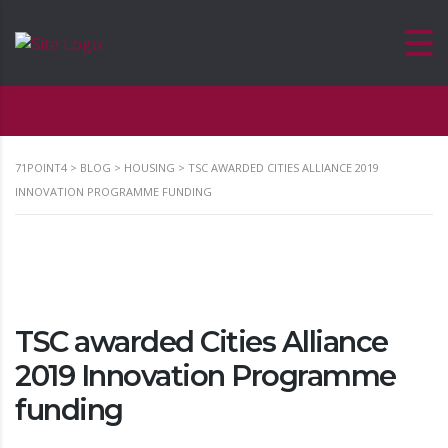
71POINT4
>
BLOG
>
HOUSING
>
TSC AWARDED CITIES ALLIANCE 2019
INNOVATION PROGRAMME FUNDING
TSC awarded Cities Alliance
2019 Innovation Programme
funding