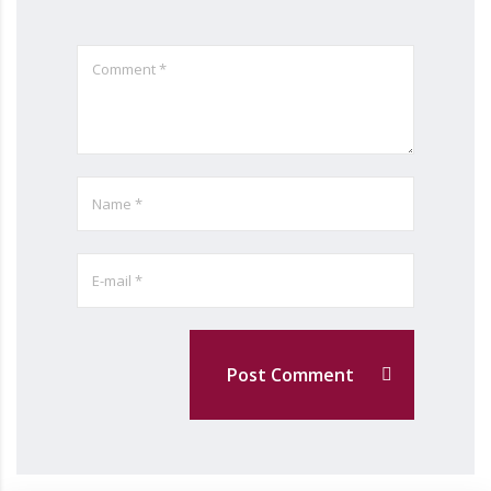
Post Comment