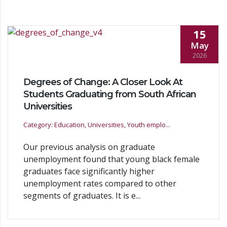
15
May
2026
Degrees of Change: A Closer Look At
Students Graduating from South African
Universities
Category: Education, Universities, Youth emplo...
Our previous analysis on graduate
unemployment found that young black female
graduates face significantly higher
unemployment rates compared to other
segments of graduates. It is e...