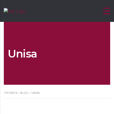
Unisa
71POINT4
>
BLOG
>
UNISA