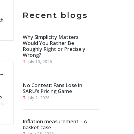
Recent blogs
th
.
Why Simplicity Matters:
Would You Rather Be
Roughly Right or Precisely
Wrong?
July 10, 2026
ange: A Closer Look At Students Graduating from South African Universities
No Contest: Fans Lose in
SARU’s Pricing Game
es
July 2, 2026
 is
Inflation measurement – A
basket case
June 23, 2026