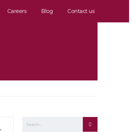
Careers
Blog
Contact us
ghly Right or Precisely Wrong?