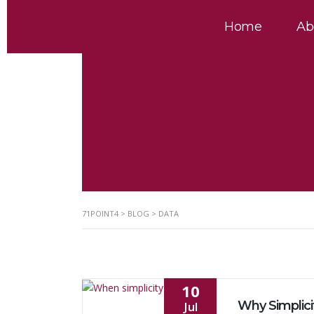
Home
Ab
71POINT4
>
BLOG
>
DATA
10
Jul