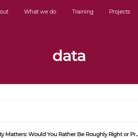
out
What we do
Training
Projects
data
Why Simplicity Matters: Would You Rather Be Rou