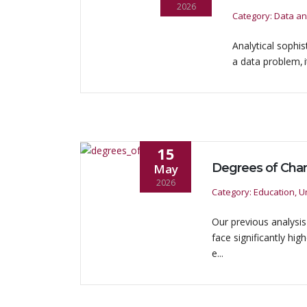
2026
Category: Data an
Analytical sophis
a data problem, i
15
May
2026
Category: Education, Un
Our previous analysi
face significantly hi
e...