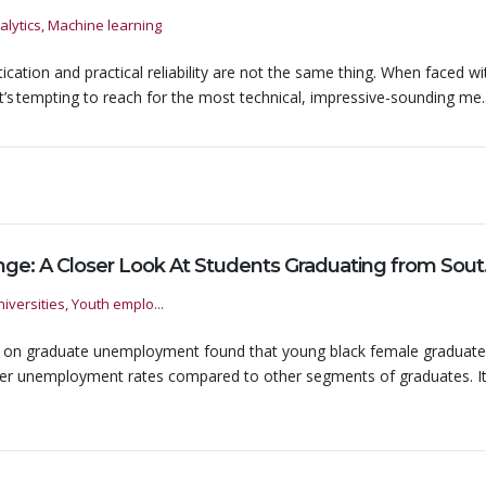
alytics, Machine learning
tication and practical reliability are not the same thing. When faced wi
t’s tempting to reach for the most technical, impressive-sounding me..
Degrees of Ch
iversities, Youth emplo...
s on graduate unemployment found that young black female graduat
gher unemployment rates compared to other segments of graduates. It