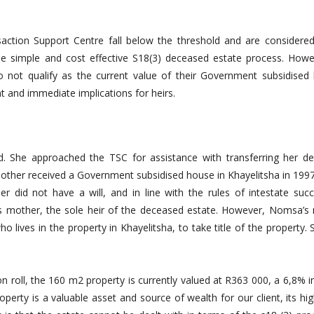
ction Support Centre fall below the threshold and are considered
the simple and cost effective S18(3) deceased estate process. Howe
o not qualify as the current value of their Government subsidised
t and immediate implications for heirs.
. She approached the TSC for assistance with transferring her d
other received a Government subsidised house in Khayelitsha in 199
r did not have a will, and in line with the rules of intestate succ
s mother, the sole heir of the deceased estate. However, Nomsa’s
 lives in the property in Khayelitsha, to take title of the property.
n roll, the 160 m2 property is currently valued at R363 000, a 6,8% 
perty is a valuable asset and source of wealth for our client, its hi