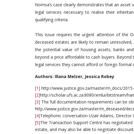
Nomsa’s case clearly demonstrates that an asset v
legal services necessary to realise their inheri
qualifying criteria.
This issue requires the urgent attention of the D
deceased estates are likely to remain unresolved
the potential value of housing assets; banks and
beyond a price affordable to cash buyers. Beyond th
legal services they cannot afford or forego formal r
Authors: Illana Melzer, Jessica Robey
[1]
http://www.justice.gov.za/master/m_docs/2015-
[2]
http://scholar.ufs.ac.za:8080/xmlui/bitstream/
[3]
The full documentation requirements can be obt
http://www.justice.gov.za/master/m_deseased/de
[4]
Telephonic conversation Uzair Adams, Director
[5]
The Transaction Support Centre has negotiated a
estate, and may also be able to negotiate discoun