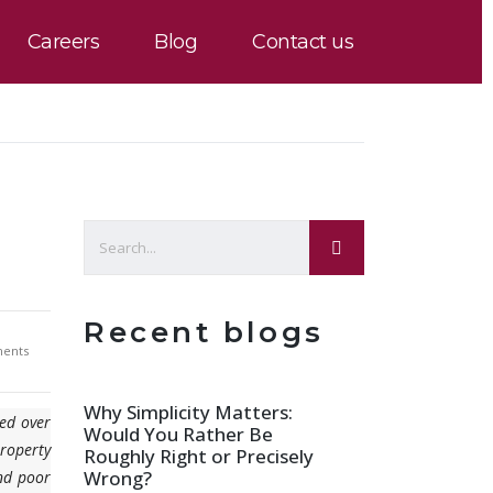
Careers
Blog
Contact us
Recent blogs
ents
Why Simplicity Matters:
ved over
Would You Rather Be
property
Roughly Right or Precisely
Wrong?
and poor