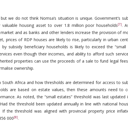
t, but we do not think Nomsa’s situation is unique. Government’s sub
[7]
 valuable housing asset to over 1.8 million poor households
. 
e market and as banks and other lenders increase the provision of m
 prices of RDP houses are likely to rise, particularly in urban cent
y subsidy beneficiary households is likely to exceed the “small 
ervices even though their incomes, and ability to afford such servic
herited properties can use the proceeds of a sale to fund legal fees
rmalise ownership.
 in South Africa and how thresholds are determined for access to sub
esholds are based on estate values, then these amounts need to c
formance. As noted, the “small estates” threshold was last updated 
Had the threshold been updated annually in line with national hous
 If the threshold was aligned with provincial property price inflati
[8]
356 000
.