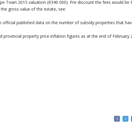
ape Town 2015 valuation (R340 000). Pre-discount the fees would be 
 the gross value of the estate, see:
o official published data on the number of subsidy properties that ha
 provincial property price inflation figures as at the end of February