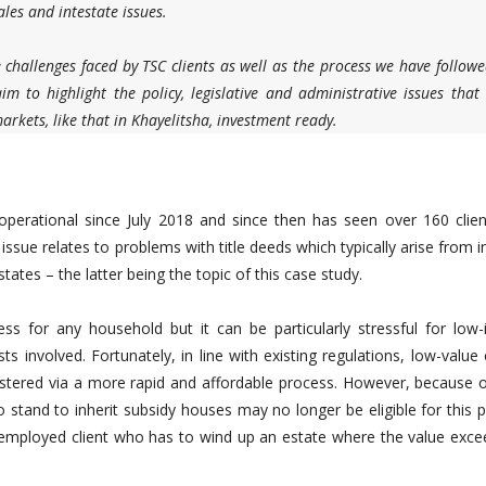
les and intestate issues.
e challenges faced by TSC clients as well as the process we have followe
m to highlight the policy, legislative and administrative issues that
rkets, like that in Khayelitsha, investment ready.
perational since July 2018 and since then has seen over 160 clien
sue relates to problems with title deeds which typically arise from 
ates – the latter being the topic of this case study.
ess for any household but it can be particularly stressful for low
s involved. Fortunately, in line with existing regulations, low-value
istered via a more rapid and affordable process. However, because of
tand to inherit subsidy houses may no longer be eligible for this p
nemployed client who has to wind up an estate where the value exce