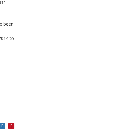
R11
ve been
 2014 to