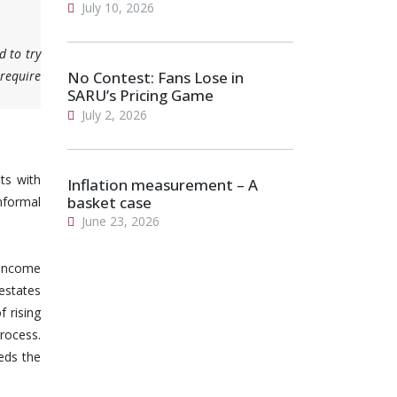
July 10, 2026
d to try
 require
No Contest: Fans Lose in
SARU’s Pricing Game
July 2, 2026
ts with
Inflation measurement – A
basket case
informal
June 23, 2026
-income
 estates
 rising
rocess.
eds the