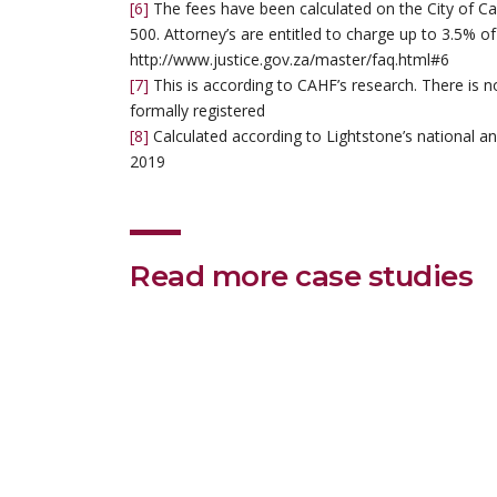
[6]
The fees have been calculated on the City of C
500. Attorney’s are entitled to charge up to 3.5% of
http://www.justice.gov.za/master/faq.html#6
[7]
This is according to CAHF’s research. There is n
formally registered
[8]
Calculated according to Lightstone’s national and
2019
Read more case studies