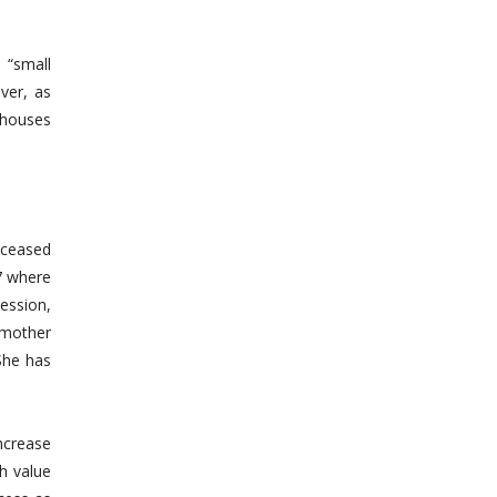
 “small
ver, as
 houses
eceased
7 where
ession,
 mother
 She has
increase
gh value