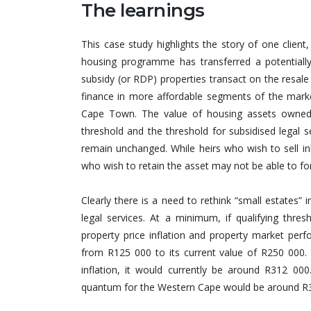
The learnings
This case study highlights the story of one clien
housing programme has transferred a potentially
subsidy (or RDP) properties transact on the resal
finance in more affordable segments of the market,
Cape Town. The value of housing assets owned b
threshold and the threshold for subsidised legal s
remain unchanged. While heirs who wish to sell in
who wish to retain the asset may not be able to fo
Clearly there is a need to rethink “small estates”
legal services. At a minimum, if qualifying thr
property price inflation and property market per
from R125 000 to its current value of R250 000. 
inflation, it would currently be around R312 000.
quantum for the Western Cape would be around R