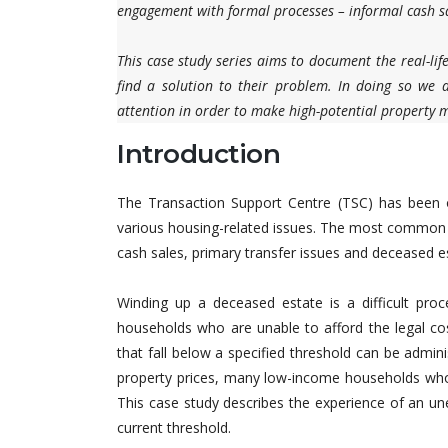
engagement with formal processes – informal cash sa
This case study series aims to document the real-lif
find a solution to their problem. In doing so we ai
attention in order to make high-potential property ma
Introduction
The Transaction Support Centre (TSC) has been o
various housing-related issues. The most common is
cash sales, primary transfer issues and deceased est
Winding up a deceased estate is a difficult proc
households who are unable to afford the legal cost
that fall below a specified threshold can be admin
property prices, many low-income households who s
This case study describes the experience of an u
current threshold.