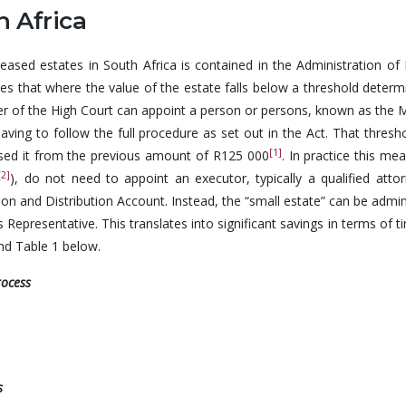
h Africa
ceased estates in South Africa is contained in the Administration of
tates that where the value of the estate falls below a threshold deter
ter of the High Court can appoint a person or persons, known as the 
aving to follow the full procedure as set out in the Act. That thres
[1]
ased it from the previous amount of R125 000
. In practice this me
[2]
), do not need to appoint an executor, typically a qualified attor
ion and Distribution Account. Instead, the “small estate” can be admi
s Representative. This translates into significant savings in terms of 
and Table 1 below.
rocess
es