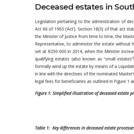
Deceased estates in Sout
Legislation pertaining to the administration of de
Act 66 of 1965 (‘Act’). Section 18(3) of that act s
the Minister of Justice from time to time, the Mas
Representative, to administer the estate without h
set at R250 000 in 2014, when the Minister incre
qualifying estates (also known as “small estates”
formally wind up the estate by means of a Liquidat
in line with the directives of the nominated Master’
legal fees for beneficiaries as outlined in Figure 1 
Figure 1: Simplified illustration of deceased estate p
Table 1: Key differences in deceased estate process