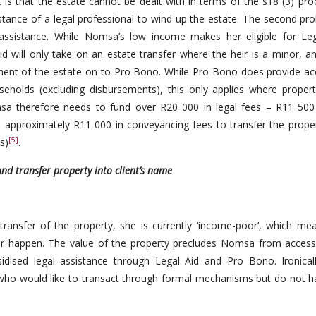
 is that the estate cannot be dealt with in terms of the s18 (3) pro
tance of a legal professional to wind up the estate. The second pro
ssistance. While Nomsa’s low income makes her eligible for Leg
d will only take on an estate transfer where the heir is a minor, a
onent of the estate on to Pro Bono. While Pro Bono does provide ac
eholds (excluding disbursements), this only applies where propert
sa therefore needs to fund over R20 000 in legal fees – R11 500
 approximately R11 000 in conveyancing fees to transfer the proper
[5]
s)
.
nd transfer property into client’s name
transfer of the property, she is currently ‘income-poor’, which me
fer happen. The value of the property precludes Nomsa from access
sidised legal assistance through Legal Aid and Pro Bono. Ironical
sa who would like to transact through formal mechanisms but do not h