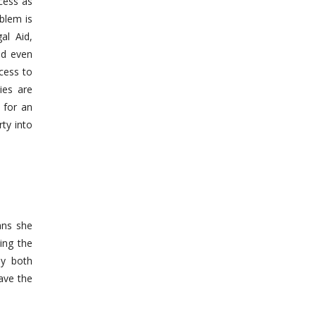
cess as
blem is
al Aid,
nd even
cess to
ies are
 for an
ty into
ans she
ing the
ly both
ave the