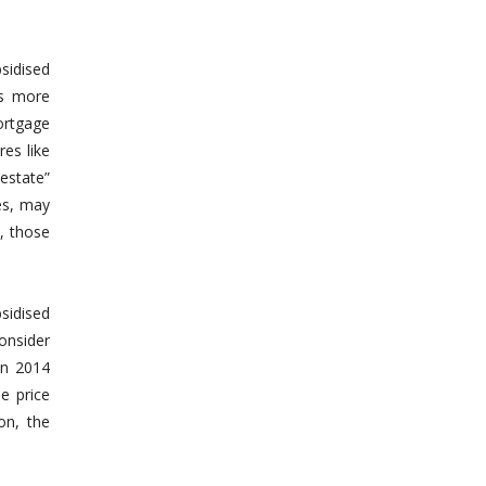
sidised
As more
ortgage
res like
estate”
es, may
, those
sidised
onsider
in 2014
e price
on, the