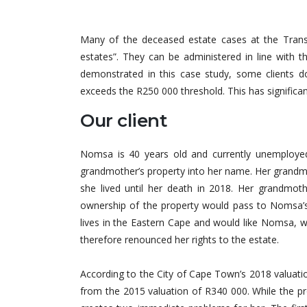
Many of the deceased estate cases at the Transa
estates”. They can be administered in line with 
demonstrated in this case study, some clients d
exceeds the R250 000 threshold. This has significan
Our client
Nomsa is 40 years old and currently unemployed
grandmother’s property into her name. Her grandm
she lived until her death in 2018. Her grandmothe
ownership of the property would pass to Nomsa’
lives in the Eastern Cape and would like Nomsa, who
therefore renounced her rights to the estate.
According to the City of Cape Town’s 2018 valuatio
from the 2015 valuation of R340 000. While the pro