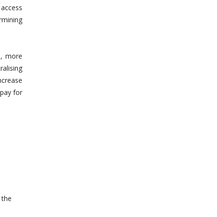
 access
rmining
d, more
alising
ncrease
 pay for
 the