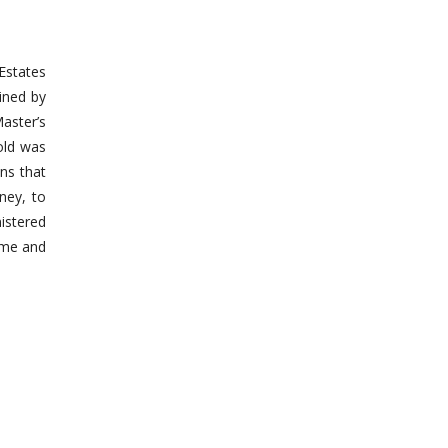
 Estates
mined by
Master’s
hold was
ans that
ney, to
nistered
time and