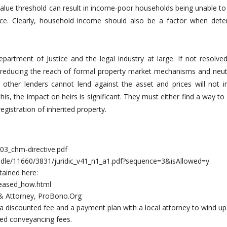
alue threshold can result in income-poor households being unable to
tance. Clearly, household income should also be a factor when dete
epartment of Justice and the legal industry at large. If not resolve
, reducing the reach of formal property market mechanisms and neutr
 other lenders cannot lend against the asset and prices will not i
is, the impact on heirs is significant. They must either find a way to
egistration of inherited property.
03_chm-directive.pdf
handle/11660/3831/juridic_v41_n1_a1.pdf?sequence=3&isAllowed=y.
ained here:
ceased_how.html
 & Attorney, ProBono.Org
 discounted fee and a payment plan with a local attorney to wind up
ted conveyancing fees.