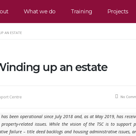
out
What we do
Training
Projects
UP AN ESTATE
Winding up an estate
pport Centre
No Comm
a has been operational since July 2018 and, as at May 2019, has recei
 property-related issues. While the vision of the TSC is to support 
tive failure – title deed backlogs and housing administrative issues, 