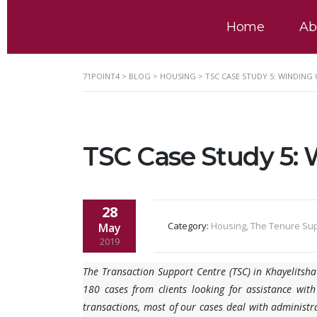
Home
Ab
71POINT4
>
BLOG
>
HOUSING
>
TSC CASE STUDY 5: WINDING 
TSC Case Study 5: 
28
Category:
Housing, The Tenure Su
May
2019
The Transaction Support Centre (TSC) in Khayelitsh
180 cases from clients looking for assistance with
transactions, most of our cases deal with administra