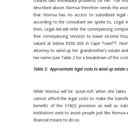
creates two immediate problems for her. The first
described above. Nomsa therefore needs the assis
that Nomsa has no access to subsidised legal a
according to the consultant we spoke to, Legal Ai
then, Legal Aid will refer the conveyancing comp
free conveyancing services to lower income hous
[4]
valued at below R300 000 in Cape Town
. Nom
attorney to wind up her grandmother’s estate and
her name (see Table 2 for a breakdown of the cost
Table 2: Approximate legal costs to wind up estate a
While Nomsa will be ‘asset-rich’ when she takes 
cannot afford the legal costs to make the trans
benefits of the S18(3) provision as well as sub
institutions exist to assist people just like Nom
financial means to do so.