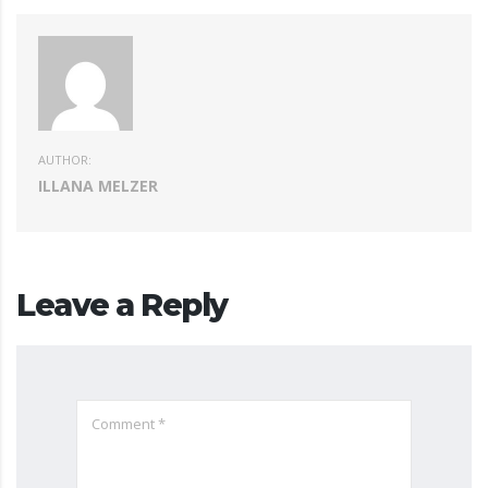
AUTHOR:
ILLANA MELZER
Leave a Reply