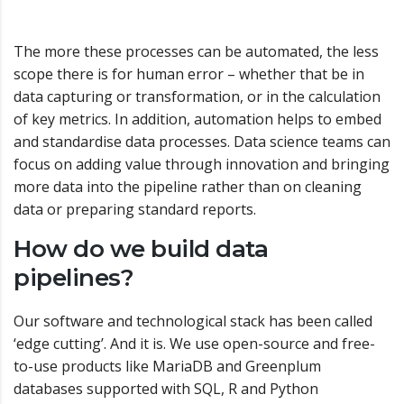
The more these processes can be automated, the less
scope there is for human error – whether that be in
data capturing or transformation, or in the calculation
of key metrics. In addition, automation helps to embed
and standardise data processes. Data science teams can
focus on adding value through innovation and bringing
more data into the pipeline rather than on cleaning
data or preparing standard reports.
How do we build data
pipelines?
Our software and technological stack has been called
‘edge cutting’. And it is. We use open-source and free-
to-use products like MariaDB and Greenplum
databases supported with SQL, R and Python