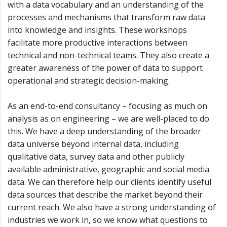
with a data vocabulary and an understanding of the
processes and mechanisms that transform raw data
into knowledge and insights. These workshops
facilitate more productive interactions between
technical and non-technical teams. They also create a
greater awareness of the power of data to support
operational and strategic decision-making.
As an end-to-end consultancy – focusing as much on
analysis as on engineering – we are well-placed to do
this. We have a deep understanding of the broader
data universe beyond internal data, including
qualitative data, survey data and other publicly
available administrative, geographic and social media
data. We can therefore help our clients identify useful
data sources that describe the market beyond their
current reach. We also have a strong understanding of
industries we work in, so we know what questions to