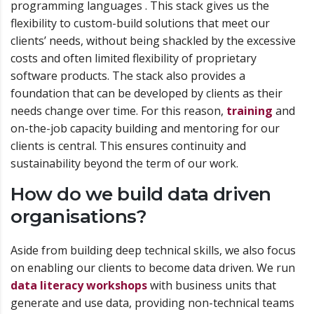
programming languages . This stack gives us the
flexibility to custom-build solutions that meet our
clients’ needs, without being shackled by the excessive
costs and often limited flexibility of proprietary
software products. The stack also provides a
foundation that can be developed by clients as their
needs change over time. For this reason,
training
and
on-the-job capacity building and mentoring for our
clients is central. This ensures continuity and
sustainability beyond the term of our work.
How do we build data driven
organisations?
Aside from building deep technical skills, we also focus
on enabling our clients to become data driven. We run
data literacy workshops
with business units that
generate and use data, providing non-technical teams