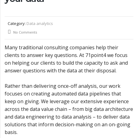
Category:
Data analytics
No Comments
Many traditional consulting companies help their
clients to answer key questions. At 71point4 we focus
on helping our clients to build the capacity to ask and
answer questions with the data at their disposal.
Rather than delivering once-off analysis, our work
focuses on creating automated data pipelines that
keep on giving. We leverage our extensive experience
across the data value chain – from big data architecture
and data engineering to data analysis – to deliver data
solutions that inform decision-making on an on-going
basis.