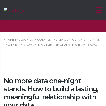
71POINT4
>
BLOG
>
DATA ANALYTICS
>
NO MORE DATA ONE-NIGHT STANDS.
HOW TO BUILD A LASTING, MEANINGFUL RELATIONSHIP WITH YOUR DATA
No more data one-night
stands. How to build a lasting,
meaningful relationship with
your data