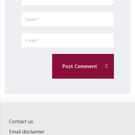
Post Comment
Contact us
Email disclaimer