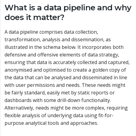
What is a data pipeline and why
does it matter?
A data pipeline comprises data collection,
transformation, analysis and dissemination, as
illustrated in the schema below. It incorporates both
defensive and offensive elements of data strategy,
ensuring that data is accurately collected and captured,
anonymised and optimised to create a golden copy of
the data that can be analysed and disseminated in line
with user permissions and needs. These needs might
be fairly standard, easily met by static reports or
dashboards with some drill-down functionality.
Alternatively, needs might be more complex, requiring
flexible analysis of underlying data using fit-for-
purpose analytical tools and approaches.