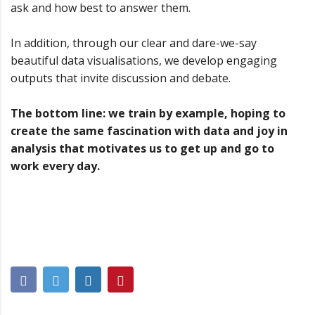
ask and how best to answer them.
In addition, through our clear and dare-we-say
beautiful data visualisations, we develop engaging
outputs that invite discussion and debate.
The bottom line: we train by example, hoping to
create the same fascination with data and joy in
analysis that motivates us to get up and go to
work every day.