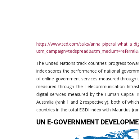
https://www.ted.com/talks/anna_piperal_what_a_dig
utm_campaign=tedspread&utm_medium=referral&
The United Nations track countries’ progress tow
index scores the performance of national governme
of online government services measured through th
measured through the Telecommunication Infrastru
digital services measured by the Human Capital I
Australia (rank 1 and 2 respectively), both of whic
countries in the total EGDI index with Mauritius (ra