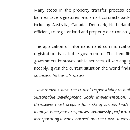
Many steps in the property transfer process can
biometrics, e-signatures, and smart contracts back
including Australia, Canada, Denmark, Netherla
efficient, to register land and property electronicall
The application of information and communicatio
registration is called e-government. The benef
government improves public services, citizen engag
notably, given the current situation the world finds
societies. As the UN states –
“Governments have the critical responsibility to bui
Sustainable Development Goals implementation. T
themselves must prepare for risks of various kind
manage emergency responses,
seamlessly perform e
incorporating lessons learned into their institutions