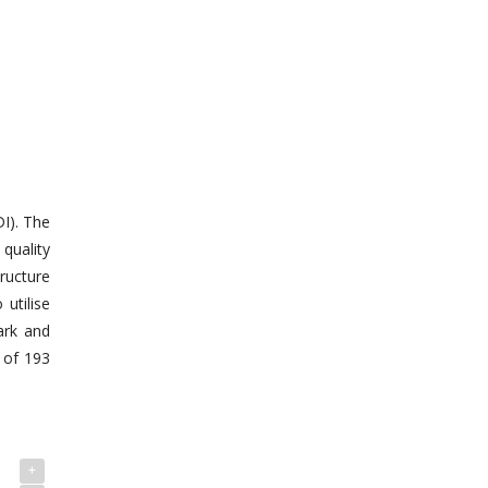
I). The
quality
ructure
utilise
ark and
t of 193