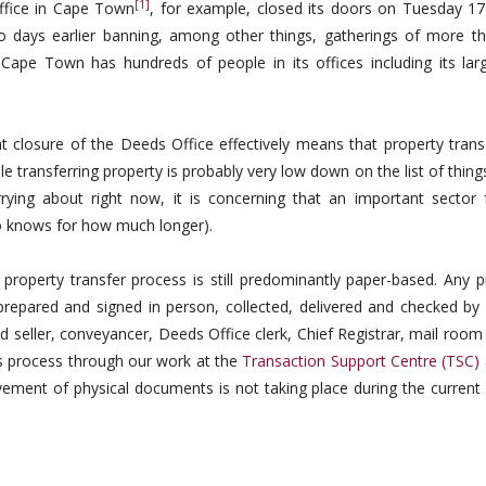
[1]
Office in Cape Town
, for example, closed its doors on Tuesday 1
o days earlier banning, among other things, gatherings of more t
Cape Town has hundreds of people in its offices including its larg
t closure of the Deeds Office effectively means that property trans
le transferring property is probably very low down on the list of thin
rying about right now, it is concerning that an important sector 
o knows for how much longer).
s property transfer process is still predominantly paper-based. Any 
prepared and signed in person, collected, delivered and checked by 
and seller, conveyancer, Deeds Office clerk, Chief Registrar, mail roo
is process through our work at the
Transaction Support Centre (TSC)
ovement of physical documents is not taking place during the current