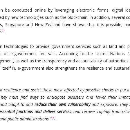
 be conducted online by leveraging electronic forms, digital iden
ed by new technologies such as the blockchain. In addition, several c
nds, Singapore and New Zealand have shown that it is possible, a
[2]
y
.
n technologies to provide government services such as land and p
its of e-government are vast. According to the United Nations (
ement, as well as the transparency and accountability of authorities
 itself in, e-government also strengthens the resilience and sustainab
ld resilience and assist those most affected by possible shocks in purs
hey must find ways to anticipate disasters and lower their impac
s and adapt to and
reduce their own vulnerability
and exposure. They 
ssential functions and deliver services
, and recover rapidly from cris
[3]
 and public administrations.”
.