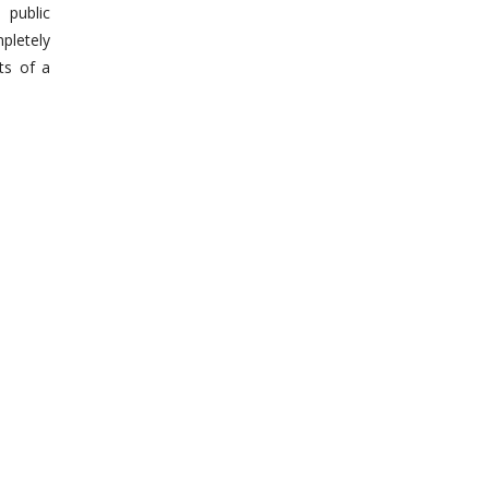
 public
pletely
ts of a