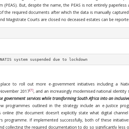
 (PEAS). But, despite the name, the PEAS is not entirely paperless a
 of the required documents after which the data is manually captured
 and Magistrate Courts are closed no deceased estates can be reporte
NATIS system suspended due to lockdown
lace to roll out more e-government initiatives including a Nati
[7]
 November 2017
, and an increasingly modernised national identity
ise government services while transforming South Africa into an inclusive
w programmes outlined in the strategy include an e-Justice pr
 online (the document doesn’t explicitly state what digital channel 
s programme. If implemented successfully, both of these initiative
d collecting the required documentation to do so significantly less 