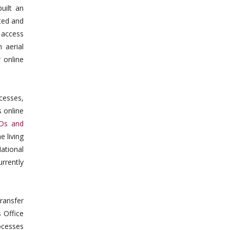
uilt an
ted and
 access
 aerial
 online
cesses,
 online
IDs and
e living
ational
rrently
ransfer
 Office
ocesses