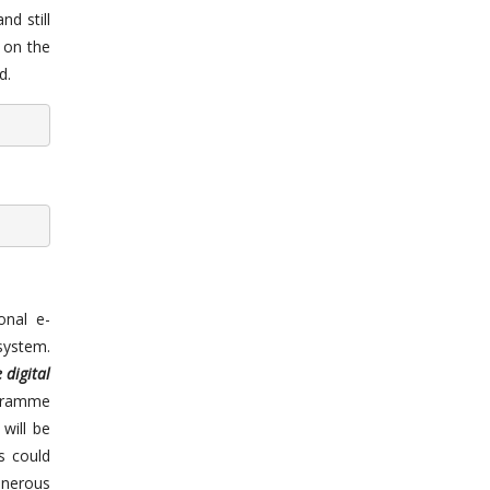
nd still
 on the
d.
onal e-
 system.
 digital
ogramme
will be
s could
onerous