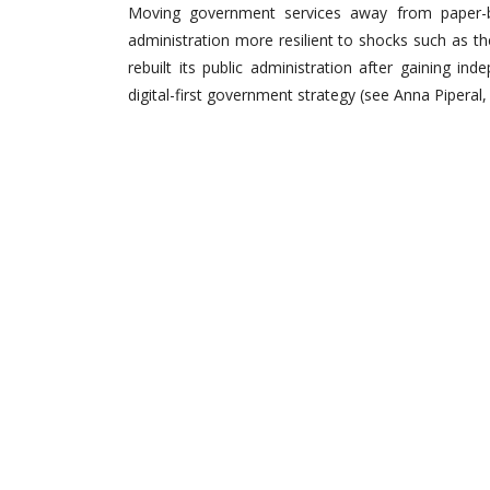
Moving government services away from paper-bas
administration more resilient to shocks such as t
rebuilt its public administration after gaining 
digital-first government strategy (see Anna Pipera