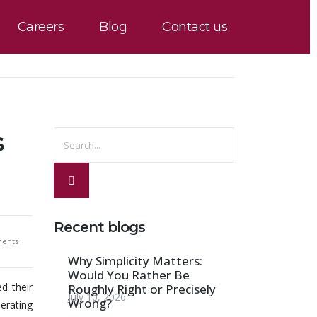
Careers
Blog
Contact us
s
Recent blogs
ents
Why Simplicity Matters:
Would You Rather Be
d their
Roughly Right or Precisely
July 10, 2026
Wrong?
erating