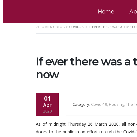
Home
Ab
71POINT4
>
BLOG
>
COVID-19
>
IF EVER THERE WAS A TIME F
If ever there was a 
now
01
Category:
Covid-19, Housing, The 
Apr
2020
As of midnight Thursday 26 March 2020, all non-e
doors to the public in an effort to curb the Co