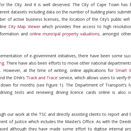
or the City. And it is well deserved. The City of Cape Town has b
ferent datasets including data on the number of building plans submit
 of active business licenses, the location of the City’s public wifi
nline
City Map Viewer
which provides free access to high resolution
information and
online municipal property valuations
, amongst other
lementation of e-government initiatives, there have been some suc
ing
. There have also been efforts to move other national departments
 However, at the time of writing, online applications for
Smart 
nd the DHA’s ‘
Track and Trace
’ service, which allows users to verify th
en down for months (see Figure 1). The Department of Transport’s N
riving tests and renewing driving licence cards online is also cu
 our work at the TSC and directly assisting clients to report and t
ent of Justice which includes the Master’s Office. As with the Deeds
ased although they have made some effort to digitise internal pr