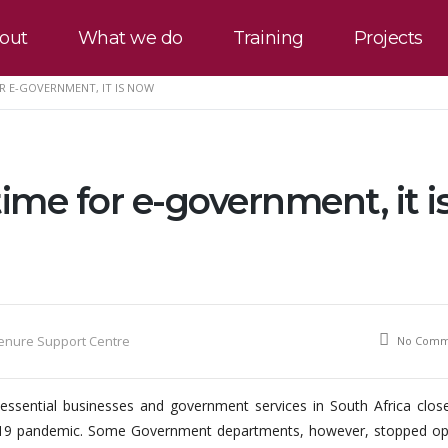
out
What we do
Training
Projects
OR E-GOVERNMENT, IT IS NOW
time for e-government, it i
Tenure Support Centre
No Comm
ssential businesses and government services in South Africa close
vid-19 pandemic. Some Government departments, however, stopped op