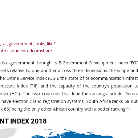
ital_government_looks_like?
utm_source=tedcomshare
ards e-government through its E-Government Development Index (EGD
nts relative to one another across three dimensions: the scope and 
e Online Service Index (OSI), the state of telecommunication infrast
cture Index (TII), and the capacity of the country’s population to 
ndex (HCI). The two countries that lead the rankings include Denm
h have electronic land registration systems. South Africa ranks 68 ou
[4]
nk 66) being the only other African country with a better ranking
.