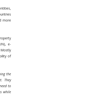
tities,
ountries
nd more
roperty
UN), e-
. Mostly
ility of
uing the
t. They
need to
es while