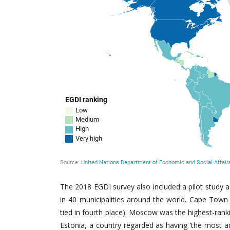
The 2018 EGDI survey also included a pilot study 
in 40 municipalities around the world. Cape Town
tied in fourth place). Moscow was the highest-ranki
Estonia, a country regarded as having ‘the most ad