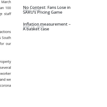
7 March
No Contest: Fans Lose in
han 100
July 2, 2026
SARU’s Pricing Game
e staff
Inflation measurement –
June 23, 2026
A basket case
actions
gs South
for our
property
several
m worker
and we
 corona