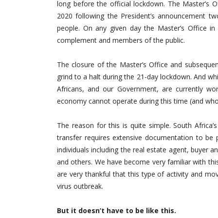
long before the official lockdown. The Master’s 
2020 following the President’s announcement tw
people. On any given day the Master’s Office in 
complement and members of the public.
The closure of the Master’s Office and subsequen
grind to a halt during the 21-day lockdown. And whi
Africans, and our Government, are currently wor
economy cannot operate during this time (and wh
The reason for this is quite simple. South Africa’
transfer requires extensive documentation to be 
individuals including the real estate agent, buyer 
and others. We have become very familiar with th
are very thankful that this type of activity and m
virus outbreak.
But it doesn’t have to be like this.