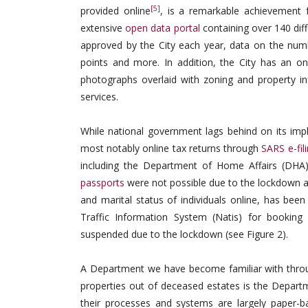
[5]
provided online
, is a remarkable achievement f
extensive
open data portal
containing over 140 dif
approved by the City each year, data on the number
points and more. In addition, the City has an o
photographs overlaid with zoning and property 
services.
While national government lags behind on its imp
most notably online tax returns through
SARS e-fil
including the Department of Home Affairs (DHA).
passports
were not possible due to the lockdown a
and marital status of individuals online, has be
Traffic Information System (Natis) for booking d
suspended due to the lockdown (see Figure 2).
A Department we have become familiar with through
properties out of deceased estates is the Departm
their processes and systems are largely paper-b