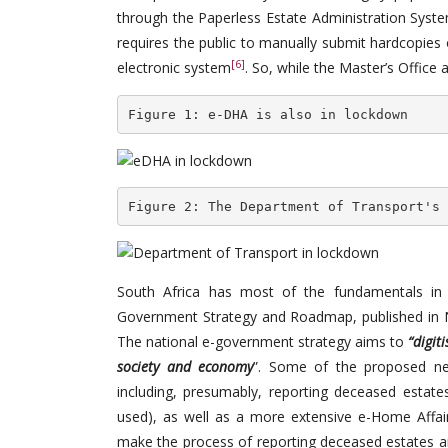
through the Paperless Estate Administration System
requires the public to manually submit hardcopies
[6]
electronic system
. So, while the Master’s Office
Figure 1: e-DHA is also in lockdown
Figure 2: The Department of Transport's 
South Africa has most of the fundamentals in p
Government Strategy and Roadmap, published in
The national e-government strategy aims to
“digit
society and economy
”. Some of the proposed ne
including, presumably, reporting deceased estates
used), as well as a more extensive e-Home Affair
make the process of reporting deceased estates an