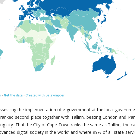
assessing the implementation of e-government at the local governmen
 ranked second place together with Tallinn, beating London and Par
ng city. That the City of Cape Town ranks the same as Tallinn, the ca
vanced digital society in the world’ and where 99% of all state serv