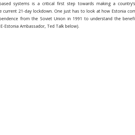
ed systems is a critical first step towards making a country’s
he current 21-day lockdown. One just has to look at how Estonia com
independence from the Soviet Union in 1991 to understand the benefi
l, E-Estonia Ambassador, Ted Talk below).