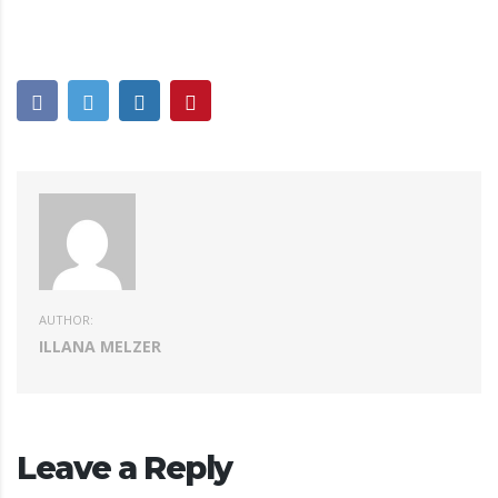
AUTHOR:
ILLANA MELZER
Leave a Reply