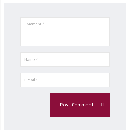
Post Comment