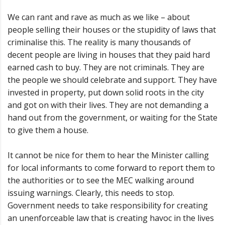
We can rant and rave as much as we like – about
people selling their houses or the stupidity of laws that
criminalise this. The reality is many thousands of
decent people are living in houses that they paid hard
earned cash to buy. They are not criminals. They are
the people we should celebrate and support. They have
invested in property, put down solid roots in the city
and got on with their lives. They are not demanding a
hand out from the government, or waiting for the State
to give them a house.
It cannot be nice for them to hear the Minister calling
for local informants to come forward to report them to
the authorities or to see the MEC walking around
issuing warnings. Clearly, this needs to stop.
Government needs to take responsibility for creating
an unenforceable law that is creating havoc in the lives