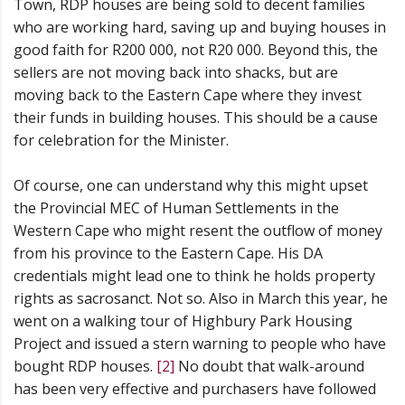
Town, RDP houses are being sold to decent families
who are working hard, saving up and buying houses in
good faith for R200 000, not R20 000. Beyond this, the
sellers are not moving back into shacks, but are
moving back to the Eastern Cape where they invest
their funds in building houses. This should be a cause
for celebration for the Minister.
Of course, one can understand why this might upset
the Provincial MEC of Human Settlements in the
Western Cape who might resent the outflow of money
from his province to the Eastern Cape. His DA
credentials might lead one to think he holds property
rights as sacrosanct. Not so. Also in March this year, he
went on a walking tour of Highbury Park Housing
Project and issued a stern warning to people who have
bought RDP houses.
[2]
No doubt that walk-around
has been very effective and purchasers have followed