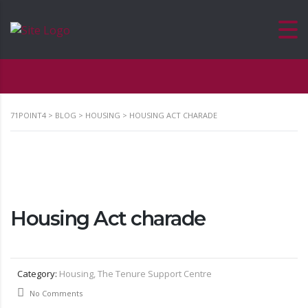
71POINT4
>
BLOG
>
HOUSING
>
HOUSING ACT CHARADE
Housing Act charade
Category:
Housing, The Tenure Support Centre
No Comments