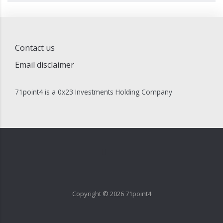
Contact us
Email disclaimer
71point4 is a 0x23 Investments Holding Company
Copyright ©
2026
71point4