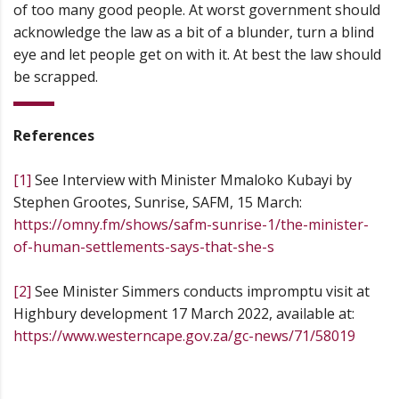
of too many good people. At worst government should
acknowledge the law as a bit of a blunder, turn a blind
eye and let people get on with it. At best the law should
be scrapped.
References
[1]
See Interview with Minister Mmaloko Kubayi by
Stephen Grootes, Sunrise, SAFM, 15 March:
https://omny.fm/shows/safm-sunrise-1/the-minister-
of-human-settlements-says-that-she-s
[2]
See Minister Simmers conducts impromptu visit at
Highbury development 17 March 2022, available at:
https://www.westerncape.gov.za/gc-news/71/58019