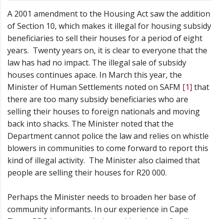
A 2001 amendment to the Housing Act saw the addition
of Section 10, which makes it illegal for housing subsidy
beneficiaries to sell their houses for a period of eight
years. Twenty years on, it is clear to everyone that the
law has had no impact. The illegal sale of subsidy
houses continues apace. In March this year, the
Minister of Human Settlements noted on SAFM
[1]
that
there are too many subsidy beneficiaries who are
selling their houses to foreign nationals and moving
back into shacks. The Minister noted that the
Department cannot police the law and relies on whistle
blowers in communities to come forward to report this
kind of illegal activity. The Minister also claimed that
people are selling their houses for R20 000.
Perhaps the Minister needs to broaden her base of
community informants. In our experience in Cape