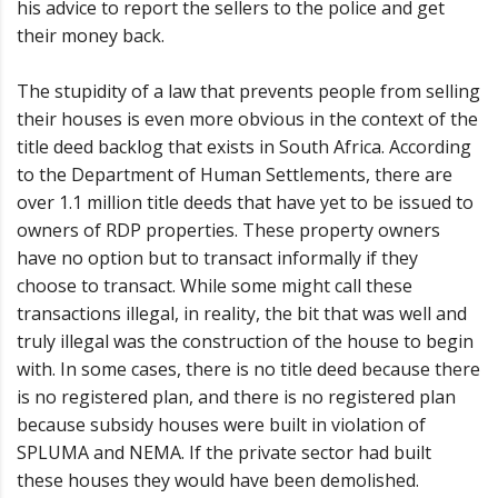
his advice to report the sellers to the police and get
their money back.
The stupidity of a law that prevents people from selling
their houses is even more obvious in the context of the
title deed backlog that exists in South Africa. According
to the Department of Human Settlements, there are
over 1.1 million title deeds that have yet to be issued to
owners of RDP properties. These property owners
have no option but to transact informally if they
choose to transact. While some might call these
transactions illegal, in reality, the bit that was well and
truly illegal was the construction of the house to begin
with. In some cases, there is no title deed because there
is no registered plan, and there is no registered plan
because subsidy houses were built in violation of
SPLUMA and NEMA. If the private sector had built
these houses they would have been demolished.